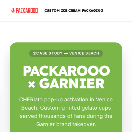
CUSTOM ICE CREAM PACKAGING
CASE STUDY — VENICE BEACH
PACKAROOO
× GARNIER
CHERlato pop-up activation in Venice
Beach. Custom-printed gelato cups
served thousands of fans during the
Garnier brand takeover.