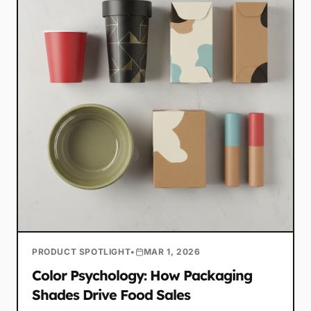
PRODUCT SPOTLIGHT
•
MAR 1, 2026
Color Psychology: How Packaging
Shades Drive Food Sales