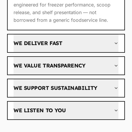
engineered for freezer performance, scoop
release, and shelf presentation — not
borrowed from a generic foodservice line.
WE DELIVER FAST
WE VALUE TRANSPARENCY
WE SUPPORT SUSTAINABILITY
WE LISTEN TO YOU