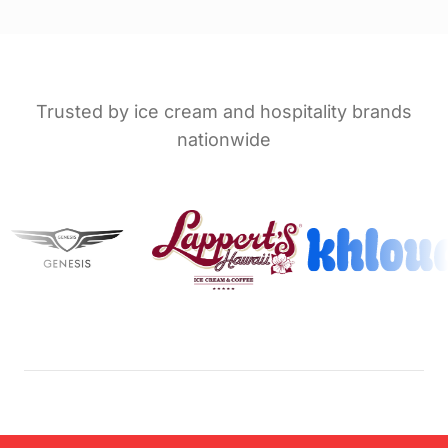
Trusted by ice cream and hospitality brands
nationwide