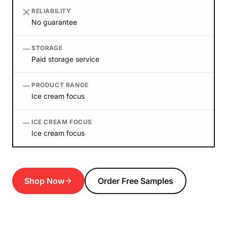
RELIABILITY
No guarantee
STORAGE
Paid storage service
PRODUCT RANGE
Ice cream focus
ICE CREAM FOCUS
Ice cream focus
Shop Now
Order Free Samples