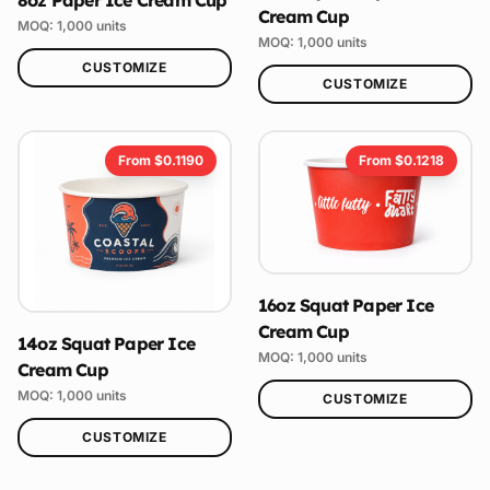
Cream Cup
MOQ:
1,000
units
MOQ:
1,000
units
CUSTOMIZE
CUSTOMIZE
From $
0.1190
From $
0.1218
16oz Squat Paper Ice
Cream Cup
14oz Squat Paper Ice
MOQ:
1,000
units
Cream Cup
MOQ:
1,000
units
CUSTOMIZE
CUSTOMIZE