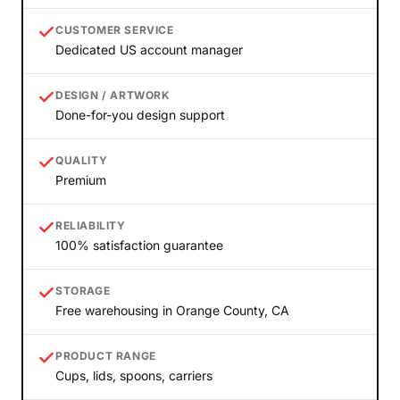
CUSTOMER SERVICE
Dedicated US account manager
DESIGN / ARTWORK
Done-for-you design support
QUALITY
Premium
RELIABILITY
100% satisfaction guarantee
STORAGE
Free warehousing in Orange County, CA
PRODUCT RANGE
Cups, lids, spoons, carriers