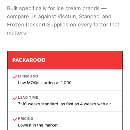
Built specifically for ice cream brands —
compare us against Visstun, Stanpac, and
Frozen Dessert Supplies on every factor that
matters.
PACKAROOO
MINIMUMS
Low MOQs starting at 1,000
LEAD TIME
7–10 weeks standard; as fast as 4 weeks with air
PRICING
Lowest in the market