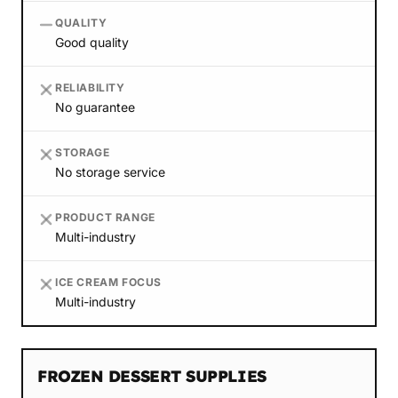
QUALITY
Good quality
RELIABILITY
No guarantee
STORAGE
No storage service
PRODUCT RANGE
Multi-industry
ICE CREAM FOCUS
Multi-industry
FROZEN DESSERT SUPPLIES