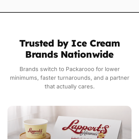
Trusted by Ice Cream
Brands Nationwide
Brands switch to Packarooo for lower
minimums, faster turnarounds, and a partner
that actually cares.