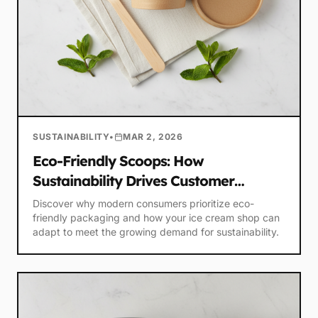
SUSTAINABILITY
•
MAR 2, 2026
Eco-Friendly Scoops: How
Sustainability Drives Customer
Loyalty
Discover why modern consumers prioritize eco-
friendly packaging and how your ice cream shop can
adapt to meet the growing demand for sustainability.