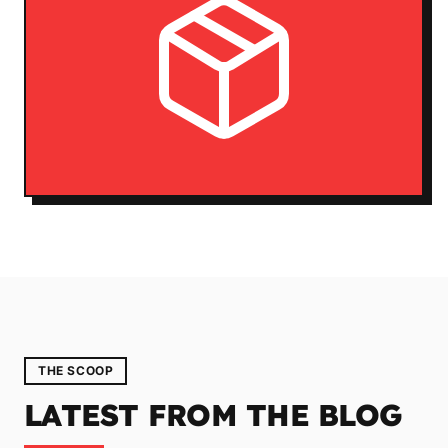
THE SCOOP
LATEST FROM THE BLOG