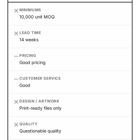
MINIMUMS
10,000 unit MOQ
LEAD TIME
14 weeks
PRICING
Good pricing
CUSTOMER SERVICE
Good
DESIGN / ARTWORK
Print-ready files only
QUALITY
Questionable quality