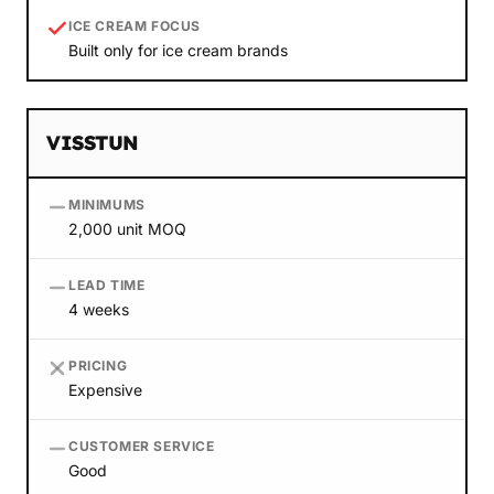
ICE CREAM FOCUS
Built only for ice cream brands
VISSTUN
MINIMUMS
2,000 unit MOQ
LEAD TIME
4 weeks
PRICING
Expensive
CUSTOMER SERVICE
Good