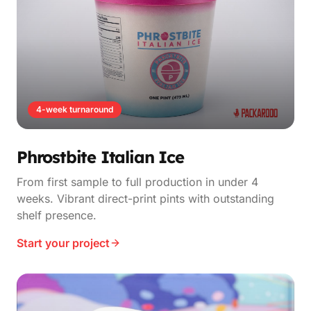
4-week turnaround
Phrostbite Italian Ice
From first sample to full production in under 4
weeks. Vibrant direct-print pints with outstanding
shelf presence.
Start your project