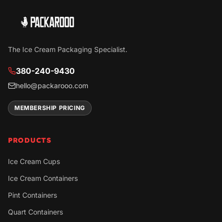
The Ice Cream Packaging Specialist.
380-240-9430
hello@packarooo.com
MEMBERSHIP PRICING
PRODUCTS
Ice Cream Cups
Ice Cream Containers
Pint Containers
Quart Containers