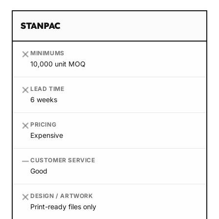
STANPAC
MINIMUMS
10,000 unit MOQ
LEAD TIME
6 weeks
PRICING
Expensive
CUSTOMER SERVICE
Good
DESIGN / ARTWORK
Print-ready files only