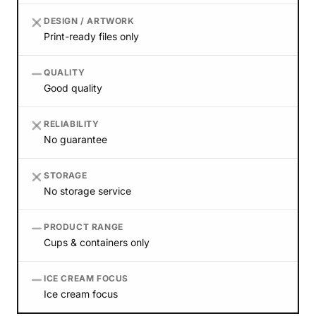
DESIGN / ARTWORK
Print-ready files only
QUALITY
Good quality
RELIABILITY
No guarantee
STORAGE
No storage service
PRODUCT RANGE
Cups & containers only
ICE CREAM FOCUS
Ice cream focus