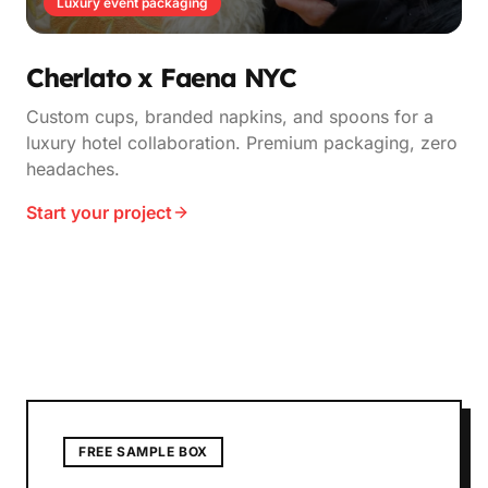
Luxury event packaging
Cherlato x Faena NYC
Custom cups, branded napkins, and spoons for a
luxury hotel collaboration. Premium packaging, zero
headaches.
Start your project
FREE SAMPLE BOX