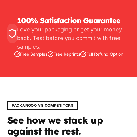
100% Satisfaction Guarantee
Love your packaging or get your money
back. Test before you commit with free
samples.
Free Samples
Free Reprints
Full Refund Option
PACKAROOO VS COMPETITORS
See how we stack up
against the rest.