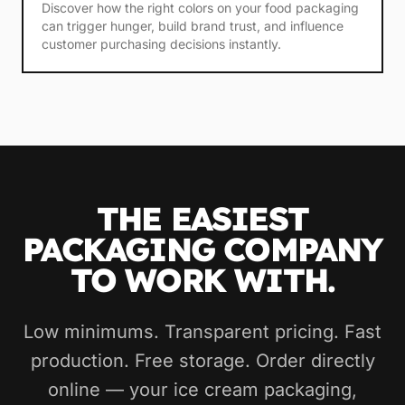
Discover how the right colors on your food packaging
can trigger hunger, build brand trust, and influence
customer purchasing decisions instantly.
THE EASIEST
PACKAGING COMPANY
TO WORK WITH.
Low minimums. Transparent pricing. Fast
production. Free storage. Order directly
online — your ice cream packaging,