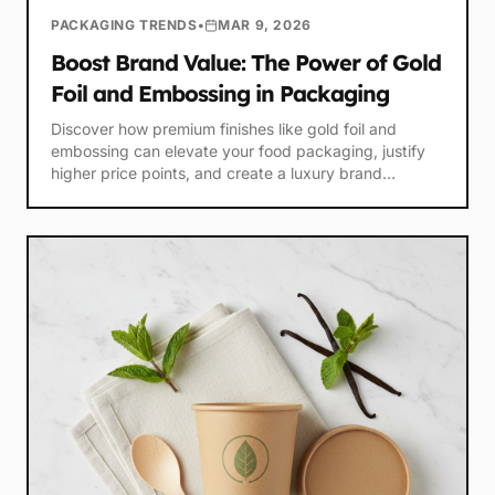
PACKAGING TRENDS
•
MAR 9, 2026
Boost Brand Value: The Power of Gold
Foil and Embossing in Packaging
Discover how premium finishes like gold foil and
embossing can elevate your food packaging, justify
higher price points, and create a luxury brand
experience.