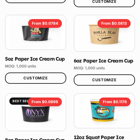
CUSTOMIZE
From $
0.0784
From $
0.0813
5oz Paper Ice Cream Cup
6oz Paper Ice Cream Cup
MOQ:
1,000
units
MOQ:
1,000
units
CUSTOMIZE
CUSTOMIZE
BEST SELLER
From $
0.0899
From $
0.1176
12oz Squat Paper Ice
8oz Paper Ice Cream Cup