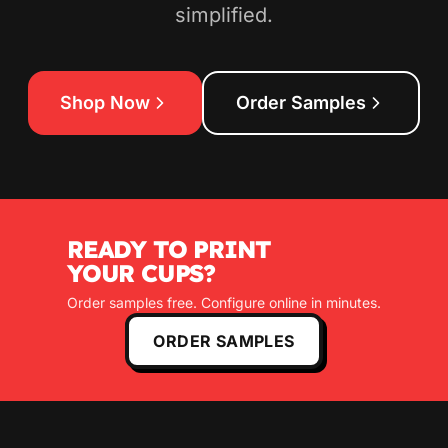
simplified.
Shop Now
Order Samples
READY TO PRINT
YOUR CUPS?
Order samples free. Configure online in minutes.
ORDER SAMPLES