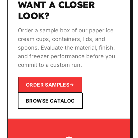
WANT A CLOSER
LOOK?
Order a sample box of our paper ice
cream cups, containers, lids, and
spoons. Evaluate the material, finish,
and freezer performance before you
commit to a custom run.
ORDER SAMPLES
BROWSE CATALOG