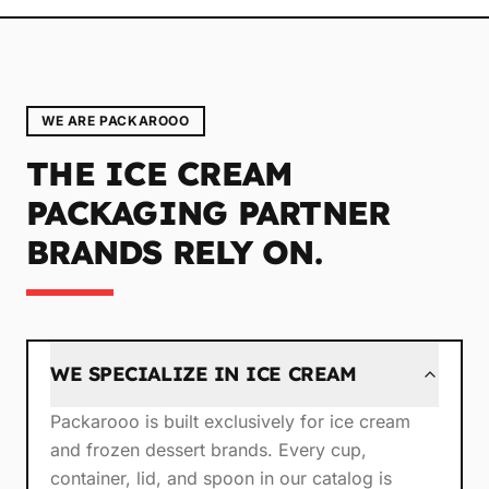
WE ARE PACKAROOO
THE ICE CREAM
PACKAGING PARTNER
BRANDS RELY ON.
WE SPECIALIZE IN ICE CREAM
Packarooo is built exclusively for ice cream
and frozen dessert brands. Every cup,
container, lid, and spoon in our catalog is