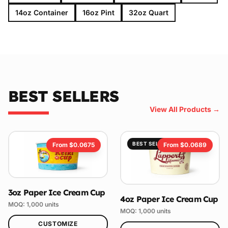
14oz Container
16oz Pint
32oz Quart
BEST SELLERS
View All Products →
BEST SELLER
From $
0.0675
From $
0.0689
3oz Paper Ice Cream Cup
4oz Paper Ice Cream Cup
MOQ:
1,000
units
MOQ:
1,000
units
CUSTOMIZE