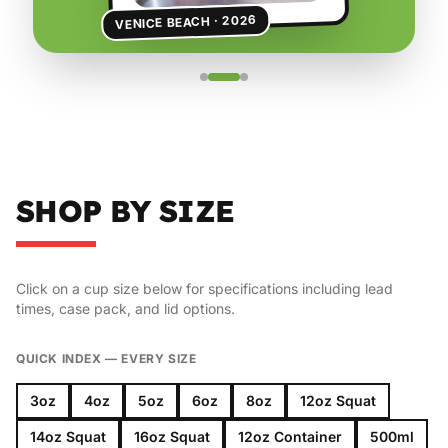
VENICE BEACH · 2026
SHOP BY SIZE
Click on a cup size below for specifications including lead
times, case pack, and lid options.
QUICK INDEX — EVERY SIZE
3oz
4oz
5oz
6oz
8oz
12oz Squat
14oz Squat
16oz Squat
12oz Container
500ml