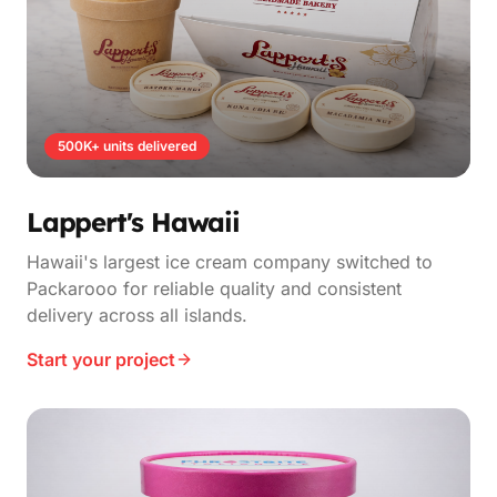
500K+ units delivered
Lappert's Hawaii
Hawaii's largest ice cream company switched to
Packarooo for reliable quality and consistent
delivery across all islands.
Start your project