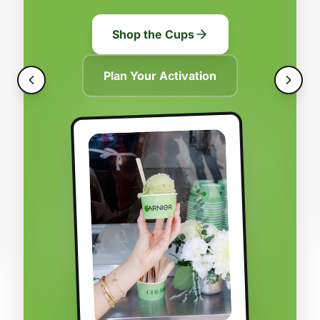
Shop the Cups
Plan Your Activation